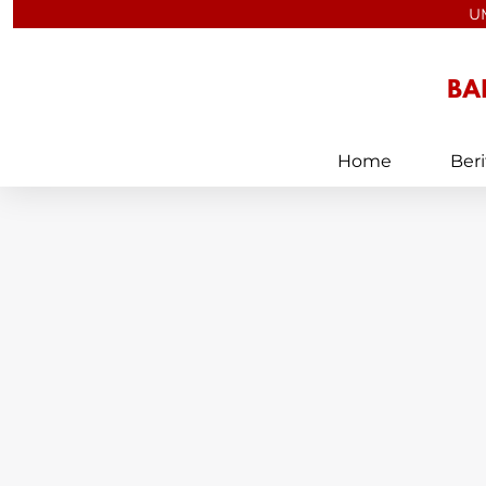
Skip
U
to
content
Home
Beri