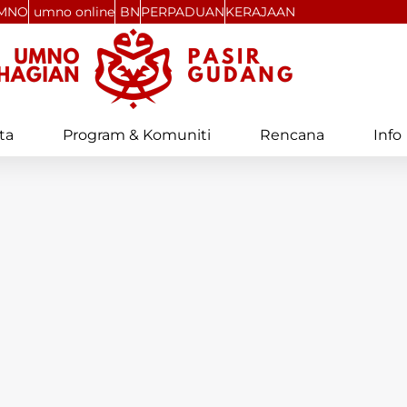
MNO
umno online
BN
PERPADUAN
KERAJAAN
ta
Program & Komuniti
Rencana
Info